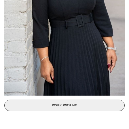
WORK WITH ME