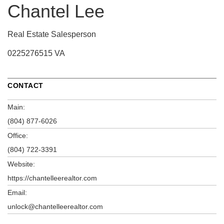
Chantel Lee
Real Estate Salesperson
0225276515 VA
CONTACT
Main:
(804) 877-6026
Office:
(804) 722-3391
Website:
https://chantelleerealtor.com
Email:
unlock@chantelleerealtor.com