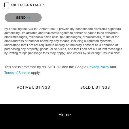
OK TO CONTACT *
Please confirm that you are not a robot.
SEND
By checking the “Ok to Contact” box, I provide my consent and electronic signature
authorizing , its affiliates and real estate agents to deliver or cause to be delivered:
email messages, telephonic sales calls, text messages, or voicemails, to me at the
email address or number above by any means, including automated systems. I
understand that I am not required to directly or indirectly consent as a condition of
purchasing any property, goods, or services, and that I can opt out of text messages
by texting “stop” (message fees may apply), and emails by selecting “unsubscribe”.
This site is protected by reCAPTCHA and the Google
Privacy Policy
and
Terms of Service
apply.
ACTIVE LISTINGS
SOLD LISTINGS
Home