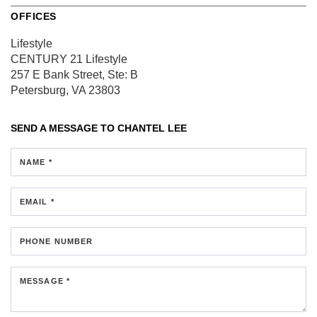
OFFICES
Lifestyle
CENTURY 21 Lifestyle
257 E Bank Street, Ste: B
Petersburg, VA 23803
SEND A MESSAGE TO
CHANTEL LEE
NAME *
EMAIL *
PHONE NUMBER
MESSAGE *