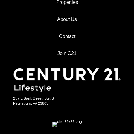
Properties
About Us
Contact
Join C21
257 E Bank Street, Ste: B
Petersburg, VA 23803