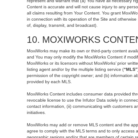
represent and warrant that (a) You have all necessary righ
Content is accurate and will not cause injury to any perso
all claims resulting from Your Content. You grant MoxiWor
in connection with its operation of the Site and otherwise
of, display, transmit, and broadcast).
10. MOXIWORKS CONTE
MoxiWorks may make its own or third-party content availa
and You may only modify the MoxiWorks Content if modific
MoxiWorks or its licensors without MoxiWorks’ prior writt
listing agent and/or by the multiple listing service (
“MLS”
permission of the copyright owner; and (b) information ab
provided by each MLS.
MoxiWorks Content includes consumer data provided thro
revocable license to use the Infutor Data solely in connect
contact information, (ii) communicating with customers an
initiatives.
MoxiWorks may add or remove MLS content and the applicab
agree to comply with the MLS terms and to only access an
geographic regions and/or that are members of certain re