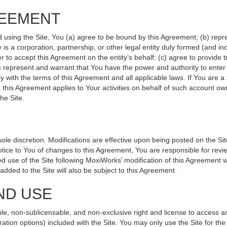
REEMENT
d using the Site, You (a) agree to be bound by this Agreement; (b) repr
ity is a corporation, partnership, or other legal entity duly formed (and 
r to accept this Agreement on the entity’s behalf; (c) agree to provide 
(d) represent and warrant that You have the power and authority to ente
y with the terms of this Agreement and all applicable laws. If You are a
 this Agreement applies to Your activities on behalf of such account ow
he Site.
le discretion. Modifications are effective upon being posted on the Site
ce to You of changes to this Agreement, You are responsible for revie
 use of the Site following MoxiWorks’ modification of this Agreement w
e added to the Site will also be subject to this Agreement.
ND USE
le, non-sublicensable, and non-exclusive right and license to access a
ration options) included with the Site. You may only use the Site for the