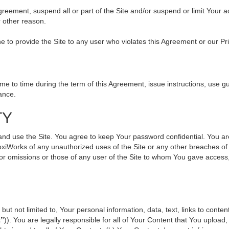
 Agreement, suspend all or part of the Site and/or suspend or limit Your
r other reason.
ine to provide the Site to any user who violates this Agreement or our Pr
to time during the term of this Agreement, issue instructions, use gui
ance.
TY
use the Site. You agree to keep Your password confidential. You are ful
oxiWorks of any unauthorized uses of the Site or any other breaches 
s or omissions or those of any user of the Site to whom You gave access
but not limited to, Your personal information, data, text, links to cont
t”
)). You are legally responsible for all of Your Content that You upload,