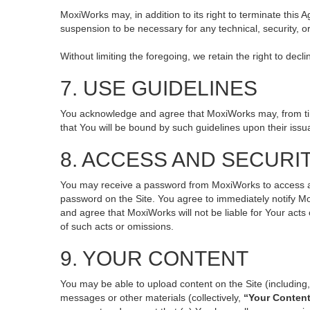
MoxiWorks may, in addition to its right to terminate this
suspension to be necessary for any technical, security, o
Without limiting the foregoing, we retain the right to decl
7. USE GUIDELINES
You acknowledge and agree that MoxiWorks may, from time 
that You will be bound by such guidelines upon their issu
8. ACCESS AND SECURI
You may receive a password from MoxiWorks to access and 
password on the Site. You agree to immediately notify M
and agree that MoxiWorks will not be liable for Your act
of such acts or omissions.
9. YOUR CONTENT
You may be able to upload content on the Site (including, 
messages or other materials (collectively,
“Your Conten