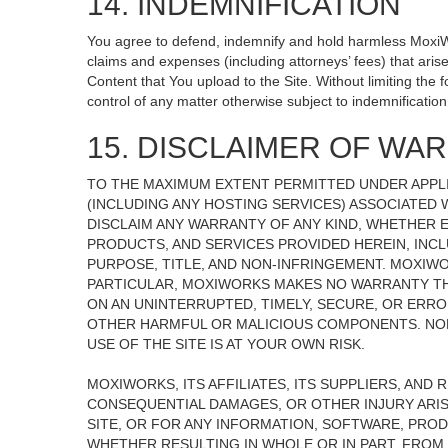
14. INDEMNIFICATION
You agree to defend, indemnify and hold harmless MoxiWorks
claims and expenses (including attorneys’ fees) that ari
Content that You upload to the Site. Without limiting the
control of any matter otherwise subject to indemnificati
15. DISCLAIMER OF WARR
TO THE MAXIMUM EXTENT PERMITTED UNDER APPLI
(INCLUDING ANY HOSTING SERVICES) ASSOCIATED W
DISCLAIM ANY WARRANTY OF ANY KIND, WHETHER E
PRODUCTS, AND SERVICES PROVIDED HEREIN, INCL
PURPOSE, TITLE, AND NON-INFRINGEMENT. MOXIW
PARTICULAR, MOXIWORKS MAKES NO WARRANTY THAT
ON AN UNINTERRUPTED, TIMELY, SECURE, OR ERROR
OTHER HARMFUL OR MALICIOUS COMPONENTS. NOR
USE OF THE SITE IS AT YOUR OWN RISK.
MOXIWORKS, ITS AFFILIATES, ITS SUPPLIERS, AND 
CONSEQUENTIAL DAMAGES, OR OTHER INJURY ARISI
SITE, OR FOR ANY INFORMATION, SOFTWARE, PROD
WHETHER RESULTING IN WHOLE OR IN PART, FROM 