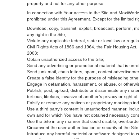
property and not for any other purpose.
In connection with Your access to the Site and MoxiWorks 
prohibited under this Agreement. Except for the limited rig
Download, copy, transmit, exploit, broadcast, perform, modi
any right in the Site;
Violate any applicable federal, state or local law or regul
Civil Rights Acts of 1866 and 1964, the Fair Housing Act,
2003;
Obtain unauthorized access to the Site;
Send any advertising or promotional material that is unrel
Send junk mail, chain letters, spam, contest advertisemen
Create a false identity for the purpose of misleading ot
Engage in defamation, harassment, or abuse, or otherwise v
Publish, post, upload, distribute or disseminate any mater
tortious, libelous, invasive of another’s privacy or right of 
Falsify or remove any notices or proprietary markings ind
Use a third party’s content in unauthorized manner, includ
own and for which You have not obtained necessary con
Use the Site in any manner that could disable, overburden
Circumvent the user authentication or security of the Site
Introduce any harmful material or software designed to ca