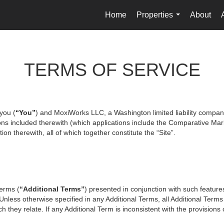
Home
Properties
About
...
TERMS OF SERVICE
you (
“You”
) and MoxiWorks LLC, a Washington limited liability compan
ons included therewith (which applications include the Comparative Mark
on therewith, all of which together constitute the “Site”.
terms (
“Additional Terms”
) presented in conjunction with such featur
 Unless otherwise specified in any Additional Terms, all Additional Term
 they relate. If any Additional Term is inconsistent with the provisions o