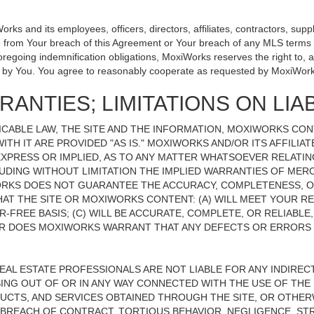
 and its employees, officers, directors, affiliates, contractors, suppli
se from Your breach of this Agreement or Your breach of any MLS terms o
 foregoing indemnification obligations, MoxiWorks reserves the right to
on by You. You agree to reasonably cooperate as requested by MoxiWork
ANTIES; LIMITATIONS ON LIAB
CABLE LAW, THE SITE AND THE INFORMATION, MOXIWORKS CO
ITH IT ARE PROVIDED "AS IS." MOXIWORKS AND/OR ITS AFFILIA
XPRESS OR IMPLIED, AS TO ANY MATTER WHATSOEVER RELATIN
UDING WITHOUT LIMITATION THE IMPLIED WARRANTIES OF MERC
ORKS DOES NOT GUARANTEE THE ACCURACY, COMPLETENESS, OR
 THE SITE OR MOXIWORKS CONTENT: (A) WILL MEET YOUR REQ
-FREE BASIS; (C) WILL BE ACCURATE, COMPLETE, OR RELIABLE
 DOES MOXIWORKS WARRANT THAT ANY DEFECTS OR ERRORS O
REAL ESTATE PROFESSIONALS ARE NOT LIABLE FOR ANY INDIRECT,
NG OUT OF OR IN ANY WAY CONNECTED WITH THE USE OF THE S
UCTS, AND SERVICES OBTAINED THROUGH THE SITE, OR OTHERW
BREACH OF CONTRACT, TORTIOUS BEHAVIOR, NEGLIGENCE, STR