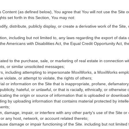
Content (as defined below), You agree that You will not use the Site o
hts set forth in this Section, You may not:
fy, distribute, publicly display, or create a derivative work of the Site, 
ation, including but not limited to, any laws regarding the export of data
 the Americans with Disabilities Act, the Equal Credit Opportunity Act, 
ated to the purchase, sale, or marketing of real estate in connection wit
ts, or similar unsolicited messages;
hers, including attempting to impersonate MoxiWorks, a MoxiWorks empl
iolate, or attempt to violate, the rights of others;
ial or information on the Site that is inappropriate, profane, defamatory
publicity, hateful, or unlawful, or that is racially, ethnically, or otherwise
icating the origin or source of information that is uploaded or downloa
ing by uploading information that contains material protected by intellec
sents;
, damage, impair, or interfere with any other party's use of the Site or
 or any host, network, or account related thereto;
use damage or impair functioning of the Site. including but not limited 