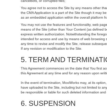
cancelbots, or corrupted files;
You agree not to access the Site by any means other than
the CMA Application is a part of the Site though it may 
as an embedded application within the overall platform 
You may not use the features and functionality, web pages
means of the Site (other than Your Content (as defined b
express written authorization. Notwithstanding the fore
intended for access and use by means of web browsing so
any time to revise and modify the Site, release subsequent 
If any revision or modification to the Site.
5. TERM AND TERMINAT
This Agreement commences on the date that You first acce
this Agreement at any time and for any reason upon writte
In the event of termination, MoxiWorks may, at its option
have uploaded to the Site, including but not limited to
be responsible or liable for such deleted information and
6. SUSPENSION