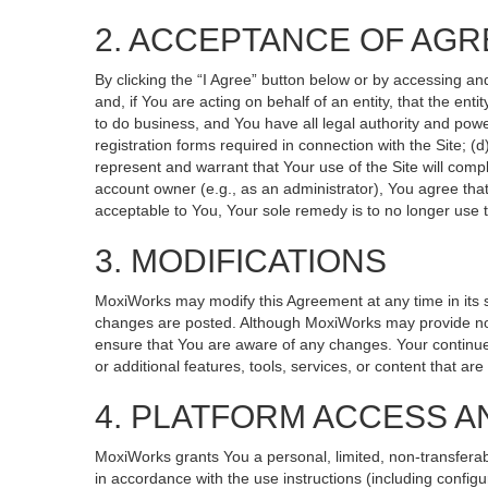
2. ACCEPTANCE OF AG
By clicking the “I Agree” button below or by accessing an
and, if You are acting on behalf of an entity, that the ent
to do business, and You have all legal authority and powe
registration forms required in connection with the Site; 
represent and warrant that Your use of the Site will compl
account owner (e.g., as an administrator), You agree that
acceptable to You, Your sole remedy is to no longer use t
3. MODIFICATIONS
MoxiWorks may modify this Agreement at any time in its so
changes are posted. Although MoxiWorks may provide noti
ensure that You are aware of any changes. Your continued
or additional features, tools, services, or content that ar
4. PLATFORM ACCESS A
MoxiWorks grants You a personal, limited, non-transferab
in accordance with the use instructions (including configu