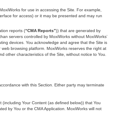
 MoxiWorks for use in accessing the Site. For example,
nterface for access) or it may be presented and may run
tion reports (
“CMA Reports”
)) that are generated by
r than servers controlled by MoxiWorks without MoxiWorks’
ting devices. You acknowledge and agree that the Site is
 web browsing platform. MoxiWorks reserves the right at
d other characteristics of the Site, without notice to You.
accordance with this Section. Either party may terminate
nt (including Your Content (as defined below)) that You
ted by You or the CMA Application. MoxiWorks will not