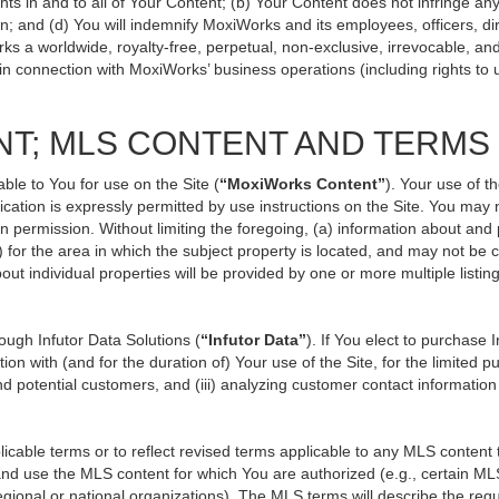
ts in and to all of Your Content; (b) Your Content does not infringe any p
n; and (d) You will indemnify MoxiWorks and its employees, officers, direc
ks a worldwide, royalty-free, perpetual, non-exclusive, irrevocable, an
 in connection with MoxiWorks’ business operations (including rights to 
NT; MLS CONTENT AND TERMS
ble to You for use on the Site (
“MoxiWorks Content”
). Your use of t
ation is expressly permitted by use instructions on the Site. You may
en permission. Without limiting the foregoing, (a) information about and
) for the area in which the subject property is located, and may not be
out individual properties will be provided by one or more multiple listi
ugh Infutor Data Solutions (
“Infutor Data”
). If You elect to purchase 
ion with (and for the duration of) Your use of the Site, for the limited 
d potential customers, and (iii) analyzing customer contact information
le terms or to reflect revised terms applicable to any MLS content th
d use the MLS content for which You are authorized (e.g., certain MLS
gional or national organizations). The MLS terms will describe the req