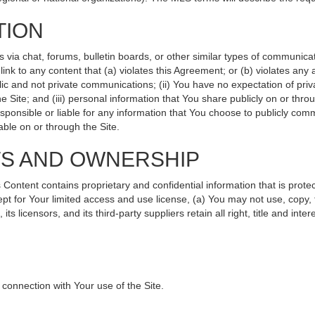
TION
ia chat, forums, bulletin boards, or other similar types of communicati
nk to any content that (a) violates this Agreement; or (b) violates any
lic and not private communications; (ii) You have no expectation of priv
 Site; and (iii) personal information that You share publicly on or th
sponsible or liable for any information that You choose to publicly comm
ble on or through the Site.
TS AND OWNERSHIP
ntent contains proprietary and confidential information that is protec
ept for Your limited access and use license, (a) You may not use, copy, 
s licensors, and its third-party suppliers retain all right, title and int
connection with Your use of the Site.