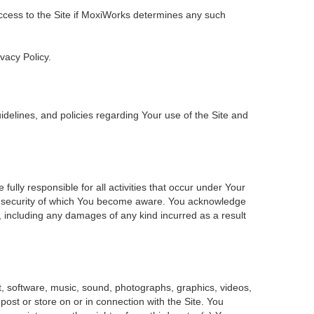
 access to the Site if MoxiWorks determines any such
ivacy Policy.
delines, and policies regarding Your use of the Site and
ly responsible for all activities that occur under Your
of security of which You become aware. You acknowledge
, including any damages of any kind incurred as a result
ent, software, music, sound, photographs, graphics, videos,
 post or store on or in connection with the Site. You