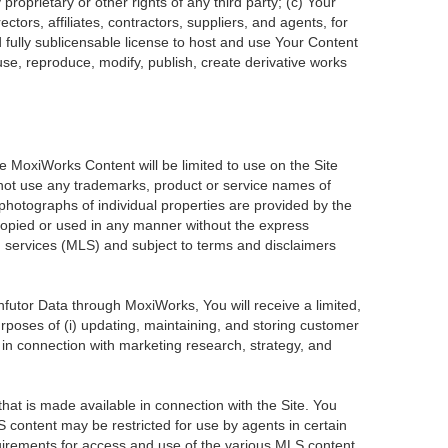
roprietary or other rights of any third party; (c) Your
tors, affiliates, contractors, suppliers, and agents, for
d fully sublicensable license to host and use Your Content
use, reproduce, modify, publish, create derivative works
he MoxiWorks Content will be limited to use on the Site
 not use any trademarks, product or service names of
 photographs of individual properties are provided by the
 copied or used in any manner without the express
ng services (MLS) and subject to terms and disclaimers
Infutor Data through MoxiWorks, You will receive a limited,
purposes of (i) updating, maintaining, and storing customer
 in connection with marketing research, strategy, and
at is made available in connection with the Site. You
 content may be restricted for use by agents in certain
uirements for access and use of the various MLS content.