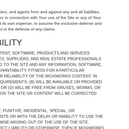
ers, and agents from and against any and all liabilities,
r in connection with Your use of the Site or any of Your
, at its own expense, to assume the exclusive defense and
s in the defense of any claims.
ILITY
NTENT, SOFTWARE, PRODUCTS AND SERVICES
TES, SUPPLIERS, AND REAL ESTATE PROFESSIONALS
G TO THE SITE AND ANY INFORMATION, SOFTWARE,
HANTABILITY, FITNESS FOR A PARTICULAR
 RELIABILITY OF THE MOXIWORKS CONTENT. IN
UIREMENTS; (B) WILL BE AVAILABLE OR PROVIDED
, OR (D) WILL BE FREE FROM VIRUSES, WORMS, OR
N THE SITE OR CONTENT WILL BE CORRECTED.
 PUNITIVE, INCIDENTAL, SPECIAL, OR
ITE OR WITH THE DELAY OR INABILITY TO USE THE
ISE ARISING OUT OF THE USE OF THE SITE,
ICT LIABILITY OR OTHERWISE, EVEN IF MOXIWORKS