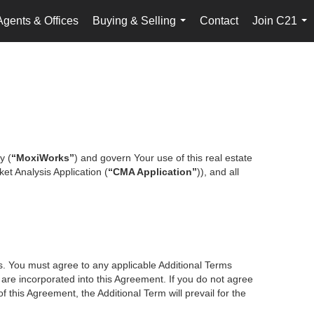
Agents & Offices
Buying & Selling
Contact
Join C21
...
...
y (
“MoxiWorks”
) and govern Your use of this real estate
et Analysis Application (
“CMA Application”
)), and all
es. You must agree to any applicable Additional Terms
s are incorporated into this Agreement. If you do not agree
f this Agreement, the Additional Term will prevail for the