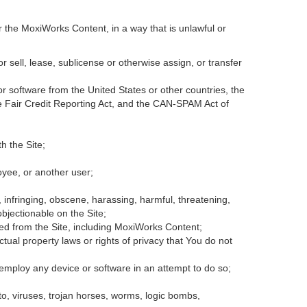
r the MoxiWorks Content, in a way that is unlawful or
or sell, lease, sublicense or otherwise assign, or transfer
 or software from the United States or other countries, the
the Fair Credit Reporting Act, and the CAN-SPAM Act of
h the Site;
oyee, or another user;
, infringing, obscene, harassing, harmful, threatening,
 objectionable on the Site;
ded from the Site, including MoxiWorks Content;
tual property laws or rights of privacy that You do not
 employ any device or software in an attempt to do so;
to, viruses, trojan horses, worms, logic bombs,