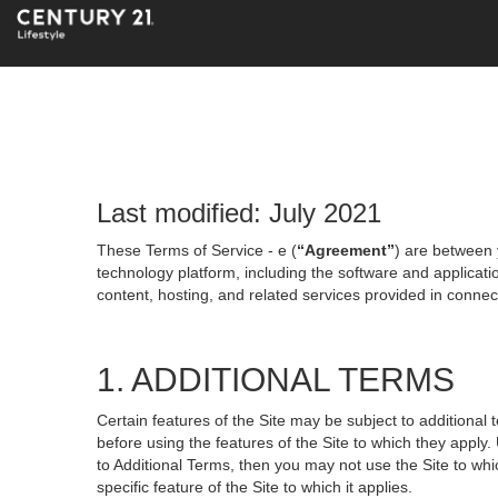
Last modified: July 2021
These Terms of Service - e (
“Agreement”
) are between 
technology platform, including the software and applicati
content, hosting, and related services provided in connecti
1. ADDITIONAL TERMS
Certain features of the Site may be subject to additional 
before using the features of the Site to which they apply.
to Additional Terms, then you may not use the Site to which
specific feature of the Site to which it applies.