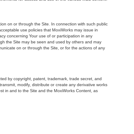
on on or through the Site. In connection with such public
 acceptable use policies that MoxiWorks may issue in
acy concerning Your use of or participation in any
rough the Site may be seen and used by others and may
unicate on or through the Site, or for the actions of any
ted by copyright, patent, trademark, trade secret, and
transmit, modify, distribute or create any derivative works
erest in and to the Site and the MoxiWorks Content, as