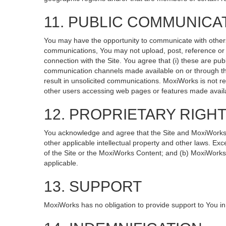
11. PUBLIC COMMUNICA
You may have the opportunity to communicate with others v
communications, You may not upload, post, reference or li
connection with the Site. You agree that (i) these are pub
communication channels made available on or through the
result in unsolicited communications. MoxiWorks is not re
other users accessing web pages or features made availa
12. PROPRIETARY RIGH
You acknowledge and agree that the Site and MoxiWorks Co
other applicable intellectual property and other laws. Exc
of the Site or the MoxiWorks Content; and (b) MoxiWorks, it
applicable.
13. SUPPORT
MoxiWorks has no obligation to provide support to You in 