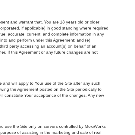
esent and warrant that, You are 18 years old or older
incorporated, if applicable) in good standing where required
true, accurate, current, and complete information in any
r into and perform under this Agreement; and (e)
 third party accessing an account(s) on behalf of an
ner. If this Agreement or any future changes are not
 and will apply to Your use of the Site after any such
wing the Agreement posted on the Site periodically to
ill constitute Your acceptance of the changes. Any new
nd use the Site only on servers controlled by MoxiWorks
 purpose of assisting in the marketing and sale of real