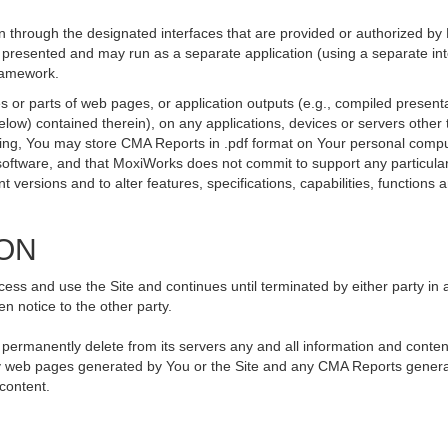
 through the designated interfaces that are provided or authorized by
be presented and may run as a separate application (using a separate i
framework.
 or parts of web pages, or application outputs (e.g., compiled presenta
elow) contained therein), on any applications, devices or servers othe
going, You may store CMA Reports in .pdf format on Your personal compu
ftware, and that MoxiWorks does not commit to support any particular
versions and to alter features, specifications, capabilities, functions an
ION
ss and use the Site and continues until terminated by either party in 
n notice to the other party.
, permanently delete from its servers any and all information and conte
 any web pages generated by You or the Site and any CMA Reports genera
 content.