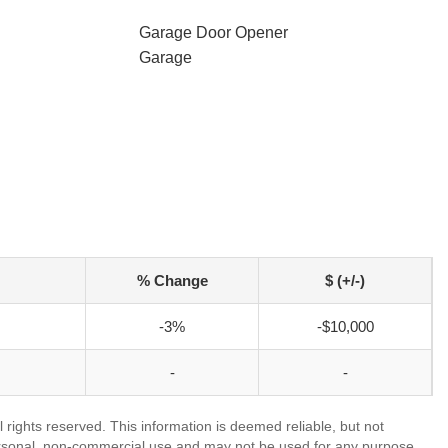
Garage Door Opener
Garage
% Change
$ (+/-)
-3%
-$10,000
-
-
 rights reserved. This information is deemed reliable, but not
ersonal, non-commercial use and may not be used for any purpose