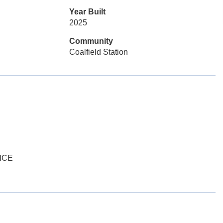
Year Built
2025
Community
Coalfield Station
ICE