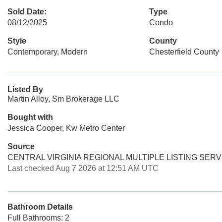
Sold Date:
Type
08/12/2025
Condo
Style
County
Contemporary, Modern
Chesterfield County
Listed By
Martin Alloy, Sm Brokerage LLC
Bought with
Jessica Cooper, Kw Metro Center
Source
CENTRAL VIRGINIA REGIONAL MULTIPLE LISTING SERV
Last checked Aug 7 2026 at 12:51 AM UTC
Bathroom Details
Full Bathrooms: 2