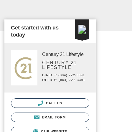
Get started with us
today
Century 21 Lifestyle
CENTURY 21
LIFESTYLE
DIRECT: (804) 722-3391
OFFICE: (804) 722-3391
CALL US
EMAIL FORM
OUR WEBSITE