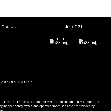
Contact
Join C21
HOUSING NOTICE
ate LLC. Franchisee Legal Entity Name (not the dba) fully supports the
d by independently owned and operated franchisees are not provided by,
ies.