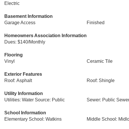
Electric
Basement Information
Garage Access
Finished
Homeowners Association Information
Dues: $140/Monthly
Flooring
Vinyl
Ceramic Tile
Exterior Features
Roof: Asphalt
Roof: Shingle
Utility Information
Utilities: Water Source: Public
Sewer: Public Sewe
School Information
Elementary School: Watkins
Middle School: Midlo