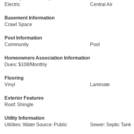
Electric
Central Air
Basement Information
Crawl Space
Pool Information
Community
Pool
Homeowners Association Information
Dues: $108/Monthly
Flooring
Vinyl
Laminate
Exterior Features
Roof: Shingle
Utility Information
Utilities: Water Source: Public
Sewer: Septic Tank