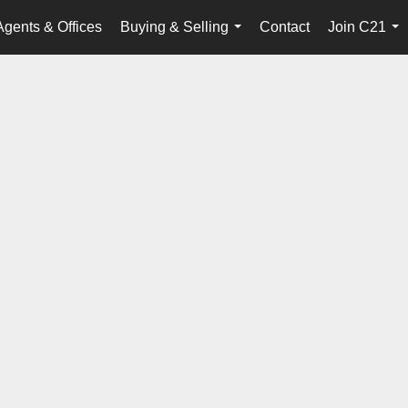
Agents & Offices
Buying & Selling
Contact
Join C21
...
...