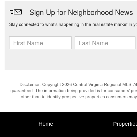
Disclaimer: Copyright 2026 Central Virginia Regional MLS. All
guaranteed. The information being provided is for consumers’ p
other than to identify prospective properties consumers may
Home
Propertie