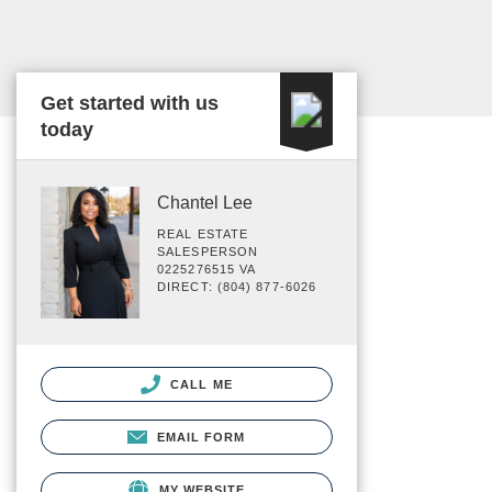
Get started with us
today
Chantel Lee
REAL ESTATE
SALESPERSON
0225276515 VA
DIRECT: (804) 877-6026
CALL ME
EMAIL FORM
MY WEBSITE