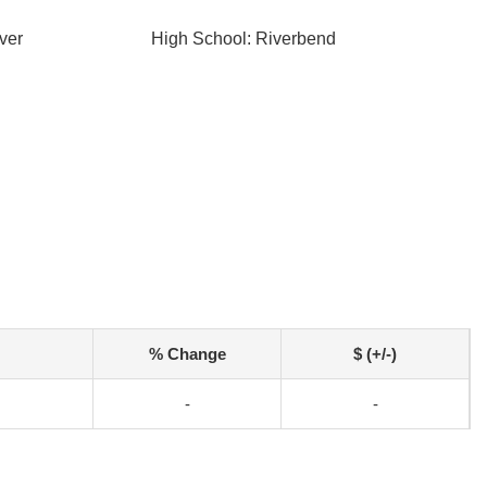
ver
High School: Riverbend
% Change
$ (+/-)
-
-