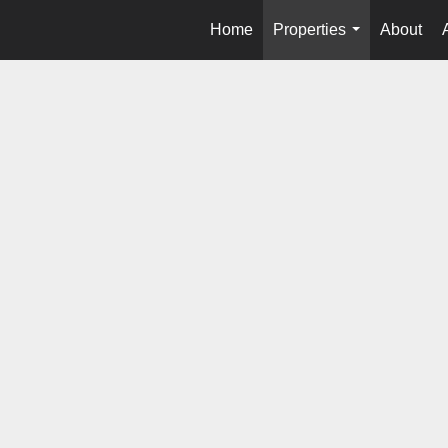
Home
Properties
About
...