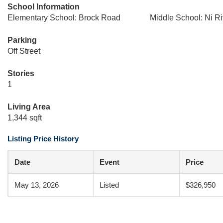
School Information
Elementary School: Brock Road
Middle School: Ni Ri
Parking
Off Street
Stories
1
Living Area
1,344 sqft
Listing Price History
Date
Event
Price
May 13, 2026
Listed
$326,950