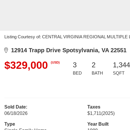
Listing Courtesy of: CENTRAL VIRGINIA REGIONAL MULTIPLE LIS
12914 Trapp Drive Spotsylvania, VA 22551
$329,000
(USD)
3
2
1,344
BED
BATH
SQFT
Sold Date:
Taxes
06/18/2026
$1,711
(2025)
Type
Year Built