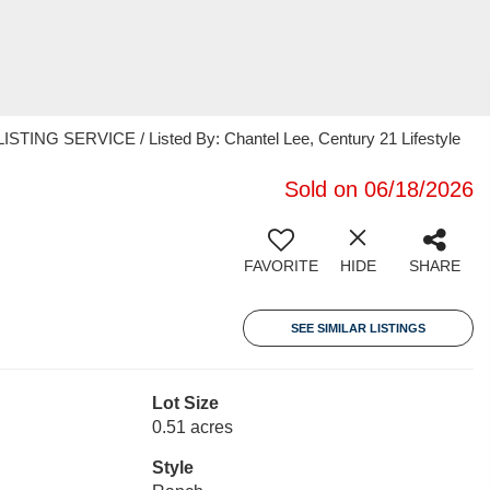
TING SERVICE / Listed By: Chantel Lee, Century 21 Lifestyle
Sold on 06/18/2026
FAVORITE
HIDE
SHARE
SEE SIMILAR LISTINGS
Lot Size
0.51 acres
Style