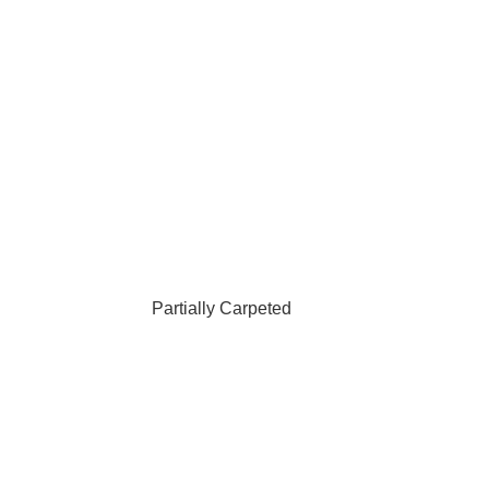
Partially Carpeted