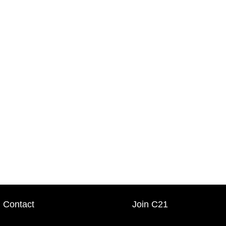
Contact
Join C21