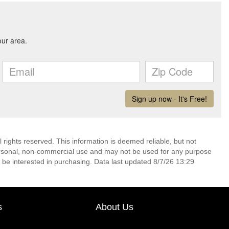
 rights reserved. This information is deemed reliable, but not
ersonal, non-commercial use and may not be used for any purpose
 be interested in purchasing. Data last updated 8/7/26 13:29
s
About Us