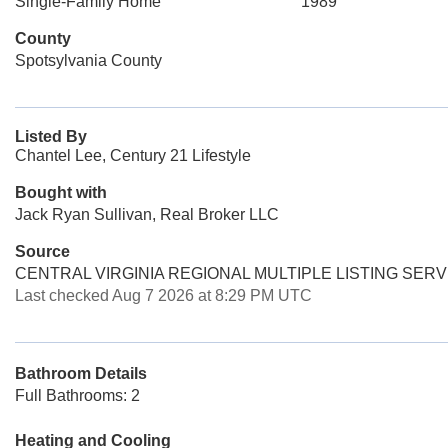
Single-Family Home
1989
County
Spotsylvania County
Listed By
Chantel Lee, Century 21 Lifestyle
Bought with
Jack Ryan Sullivan, Real Broker LLC
Source
CENTRAL VIRGINIA REGIONAL MULTIPLE LISTING SERV
Last checked Aug 7 2026 at 8:29 PM UTC
Bathroom Details
Full Bathrooms: 2
Heating and Cooling