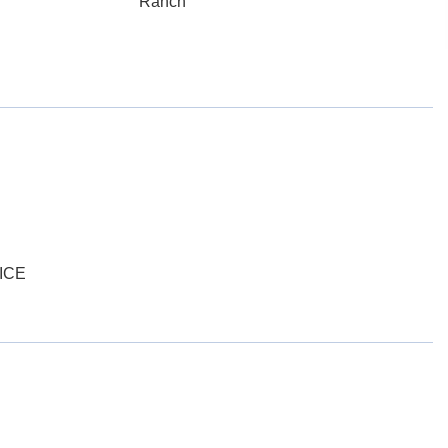
Ranch
ICE